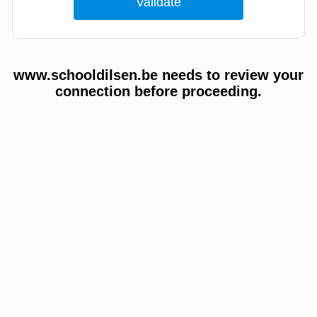
www.schooldilsen.be needs to review your
connection before proceeding.